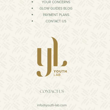
YOUR CONCERNS
GLOW GUIDES BLOG
PAYMENT PLANS
CONTACT US
CONTACT US
info@youth-lab.com