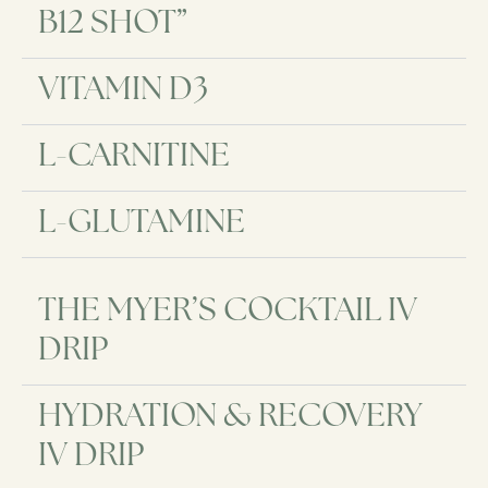
B12 SHOT”
VITAMIN D3
L-CARNITINE
L-GLUTAMINE
THE MYER’S COCKTAIL IV
DRIP
HYDRATION & RECOVERY
IV DRIP