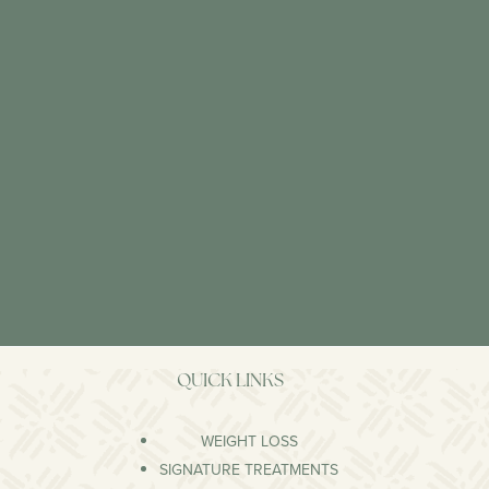
QUICK LINKS
WEIGHT LOSS
SIGNATURE TREATMENTS