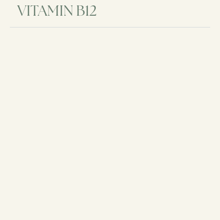
VITAMIN B12