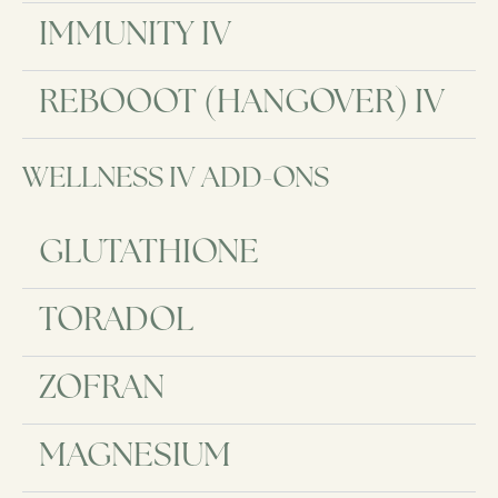
IMMUNITY IV
REBOOOT (HANGOVER) IV
WELLNESS IV ADD-ONS
GLUTATHIONE
TORADOL
ZOFRAN
MAGNESIUM