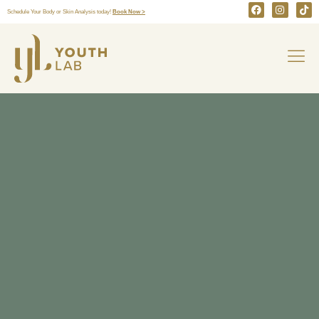
Schedule Your Body or Skin Analysis today!
Book Now >