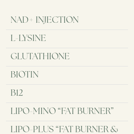
NAD+ INJECTION​
L-LYSINE
GLUTATHIONE
BIOTIN
B12
LIPO-MINO “FAT BURNER”
LIPO-PLUS “FAT BURNER &