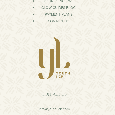
YOUR CONCERNS
GLOW GUIDES BLOG
PAYMENT PLANS
CONTACT US
CONTACT US
info@youth-lab.com