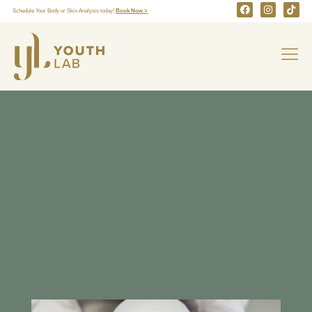
Schedule Your Body or Skin Analysis today!
Book Now >