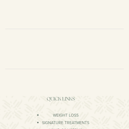
QUICK LINKS
WEIGHT LOSS
SIGNATURE TREATMENTS