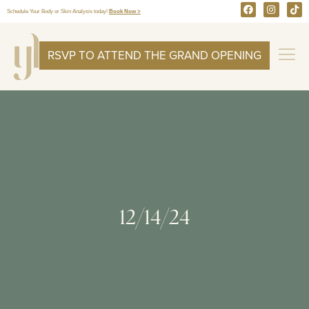
Schedule Your Body or Skin Analysis today!
Book Now >
RSVP TO ATTEND THE GRAND OPENING
12/14/24