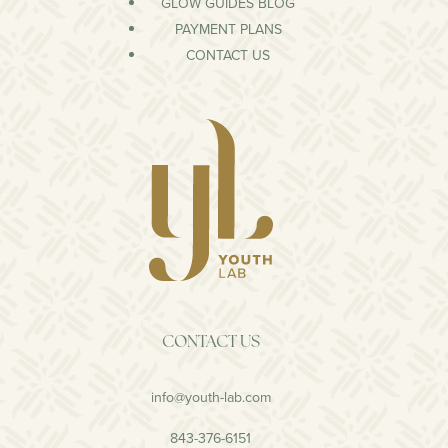
GLOW GUIDES BLOG
PAYMENT PLANS
CONTACT US
CONTACT US
info@youth-lab.com
843-376-6151