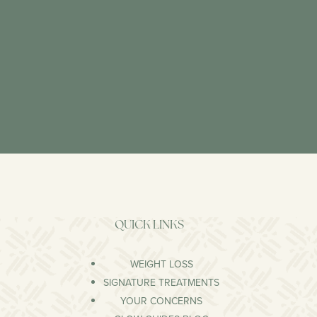
QUICK LINKS
WEIGHT LOSS
SIGNATURE TREATMENTS
YOUR CONCERNS